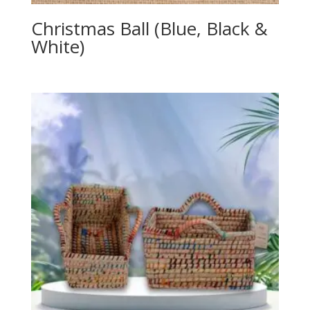
Christmas Ball (Blue, Black &
White)