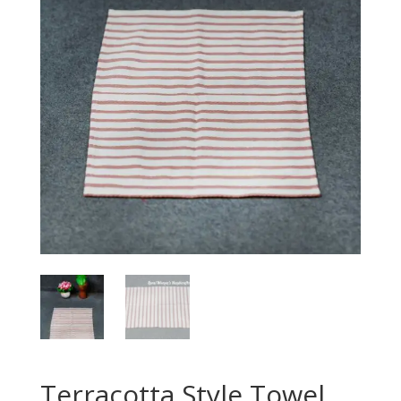
Terracotta Style Towel