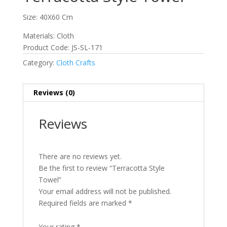
Size: 40X60 Cm
Materials: Cloth
Product Code: JS-SL-171
Category:
Cloth Crafts
Reviews (0)
Reviews
There are no reviews yet.
Be the first to review “Terracotta Style
Towel”
Your email address will not be published.
Required fields are marked
*
Your rating
*