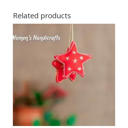
Related products