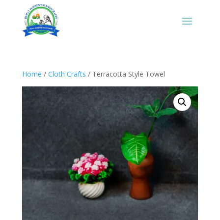
Home
/
Cloth Crafts
/ Terracotta Style Towel