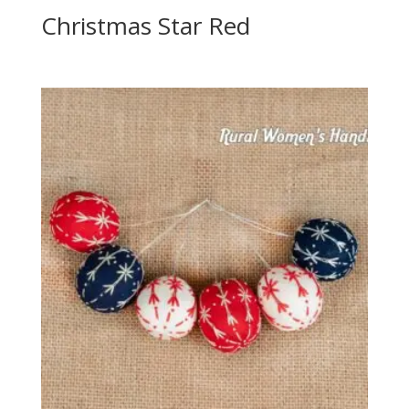
Christmas Star Red