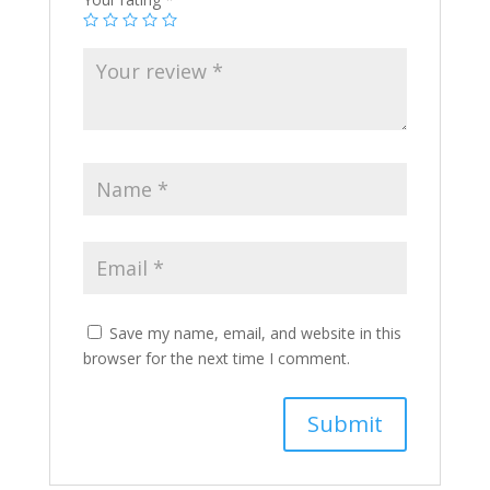
Save my name, email, and website in this
browser for the next time I comment.