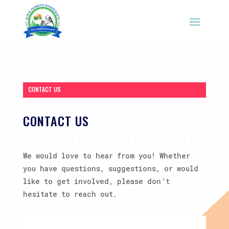
CONTACT US
CONTACT US
We would love to hear from you! Whether
you have questions, suggestions, or would
like to get involved, please don’t
hesitate to reach out.