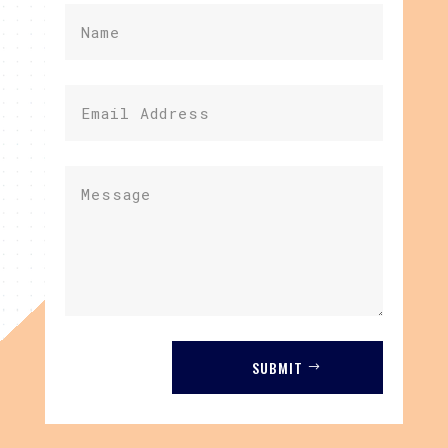
SUBMIT