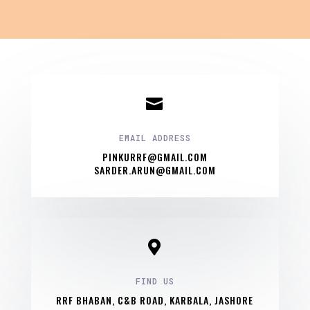

EMAIL ADDRESS
PINKURRF@GMAIL.COM
SARDER.ARUN@GMAIL.COM

FIND US
RRF BHABAN, C&B ROAD, KARBALA, JASHORE