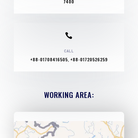
7400

CALL
+88-01708416505, +88-01720526259
WORKING AREA: