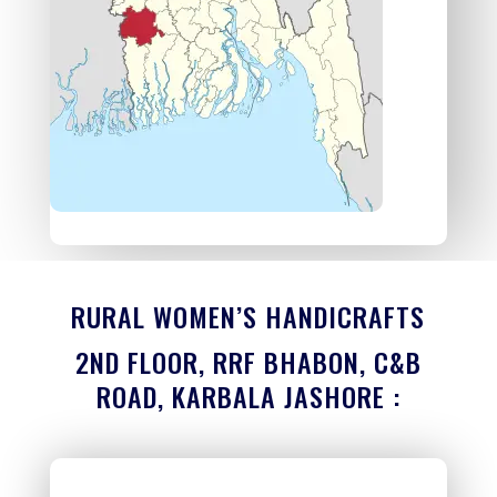
RURAL WOMEN’S HANDICRAFTS
2ND FLOOR, RRF BHABON, C&B
ROAD, KARBALA JASHORE :