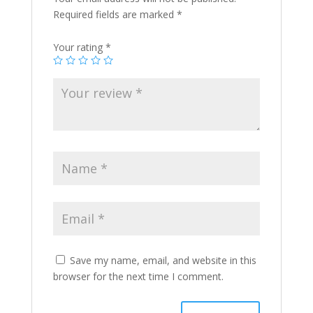
Required fields are marked
*
Your rating
*
Save my name, email, and website in this
browser for the next time I comment.