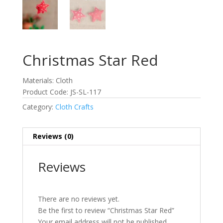
Christmas Star Red
Materials: Cloth
Product Code: JS-SL-117
Category:
Cloth Crafts
Reviews (0)
Reviews
There are no reviews yet.
Be the first to review “Christmas Star Red”
Your email address will not be published.