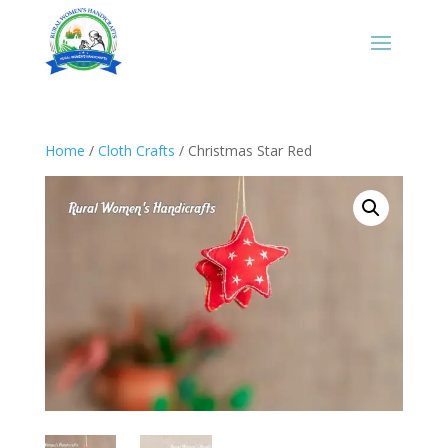
Home
/
Cloth Crafts
/ Christmas Star Red