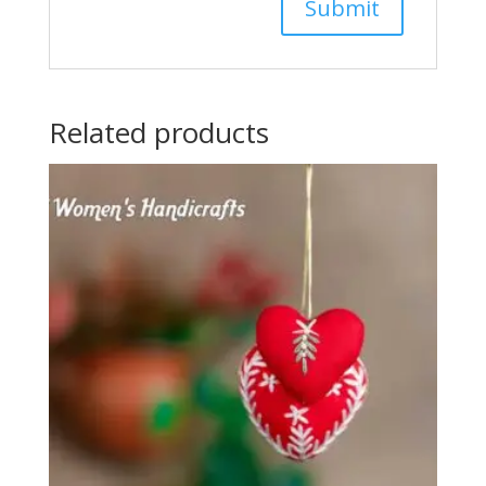
Related products