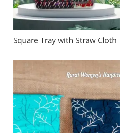
Square Tray with Straw Cloth