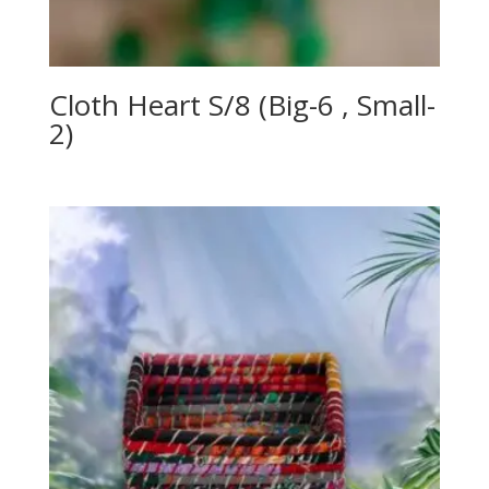
Cloth Heart S/8 (Big-6 , Small-
2)