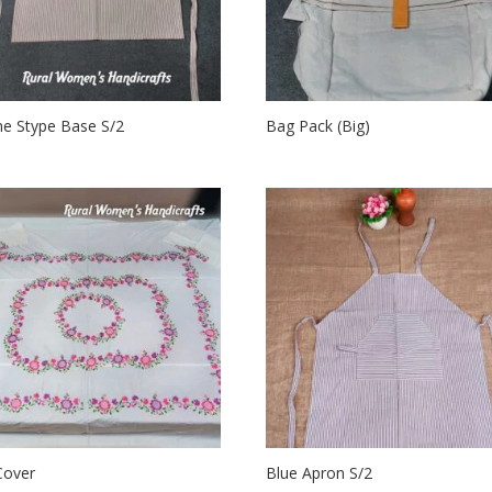
e Stype Base S/2
Bag Pack (Big)
Cover
Blue Apron S/2