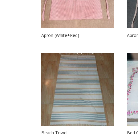
Apron (White+Red)
Apron
Beach Towel
Bed 