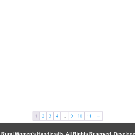
1
2
3
4
…
9
10
11
→
 Rural Women’s Handicrafts
. All Rights Reserved. Develo