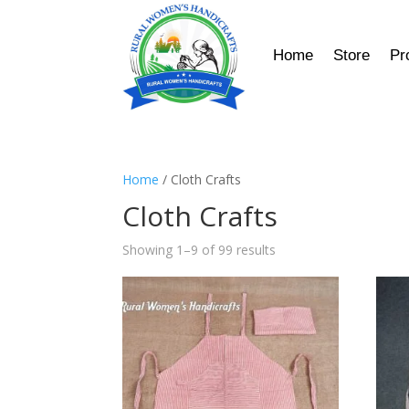
Home
Store
Pr
Home
/ Cloth Crafts
Cloth Crafts
Showing 1–9 of 99 results