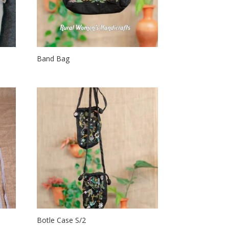
Band Bag
Botle Case S/2