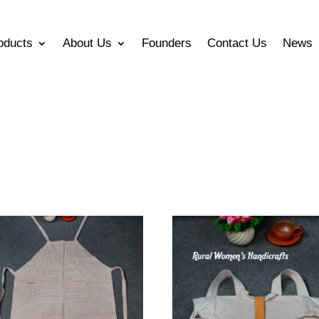
oducts
About Us
Founders
Contact Us
News