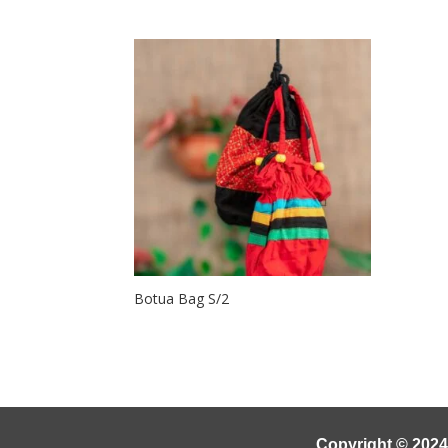
Botua Bag S/2
Copyright © 2024