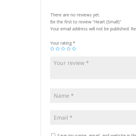
There are no reviews yet.
Be the first to review “Heart (Small)”
Your email address will not be published.
Re
Your rating
*
Save my name, email, and website in th