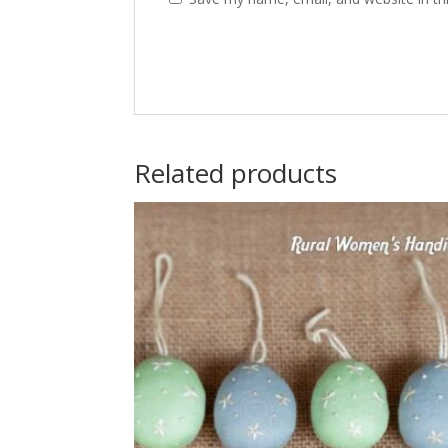
Related products