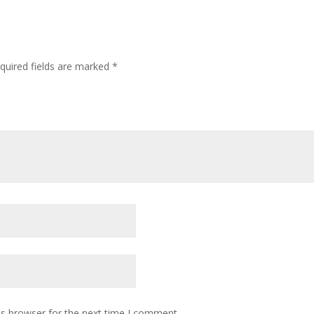
quired fields are marked
*
is browser for the next time I comment.