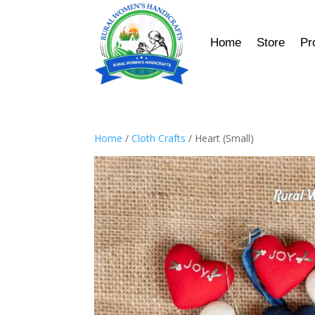
Home
Store
Pr
Home
/
Cloth Crafts
/ Heart (Small)