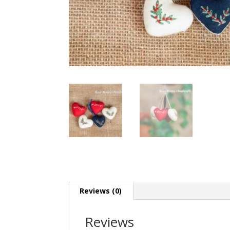
Reviews (0)
Reviews