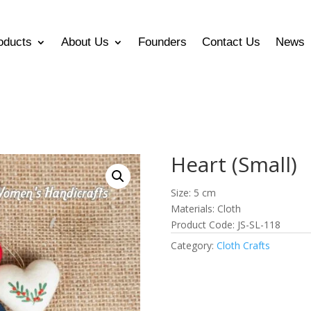
oducts
About Us
Founders
Contact Us
News
Heart (Small)
Size: 5 cm
Materials: Cloth
Product Code: JS-SL-118
Category:
Cloth Crafts