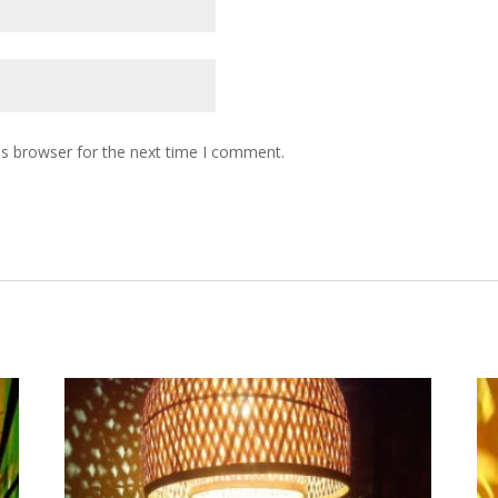
is browser for the next time I comment.