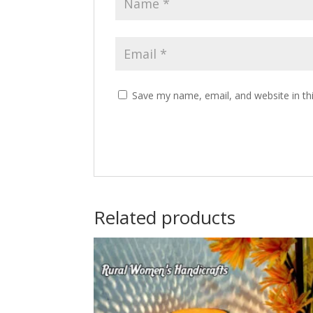
Save my name, email, and website in th
Related products