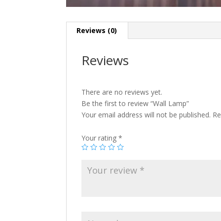
Reviews (0)
Reviews
There are no reviews yet.
Be the first to review “Wall Lamp”
Your email address will not be published.
Re
Your rating
*