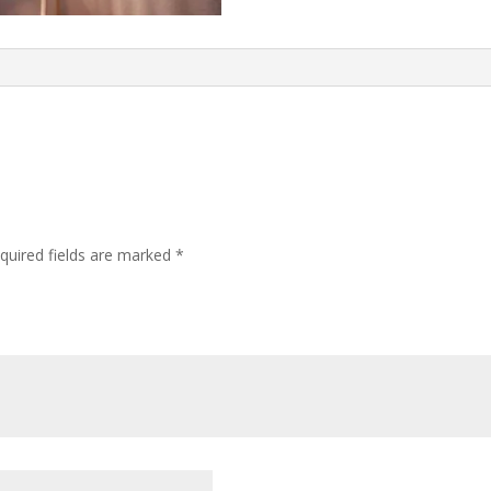
quired fields are marked
*