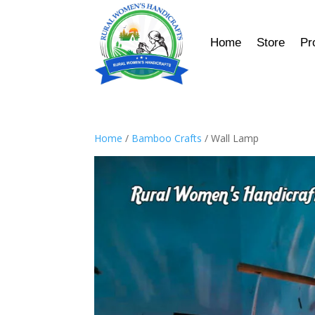
Home
Store
Pr
Home
/
Bamboo Crafts
/ Wall Lamp