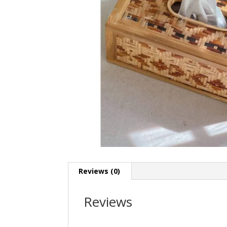
Reviews (0)
Reviews