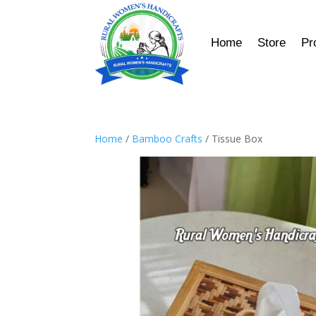
Home
Store
Pr
Home
/
Bamboo Crafts
/ Tissue Box