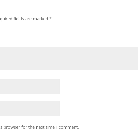
quired fields are marked
*
is browser for the next time I comment.