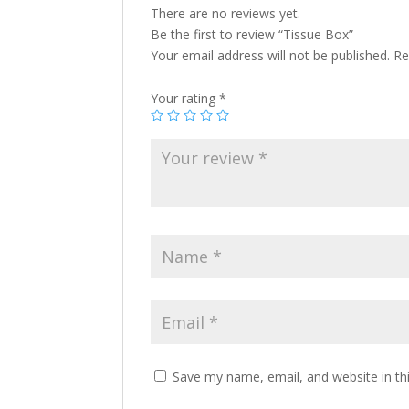
There are no reviews yet.
Be the first to review “Tissue Box”
Your email address will not be published.
Re
Your rating
*
Save my name, email, and website in th