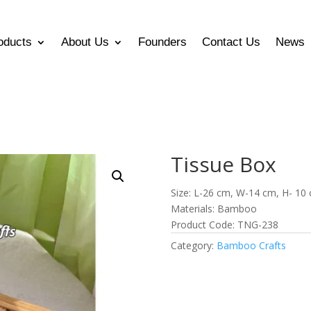
oducts
About Us
Founders
Contact Us
News
Tissue Box
Size: L-26 cm, W-14 cm, H- 10
Materials: Bamboo
Product Code: TNG-238
Category:
Bamboo Crafts