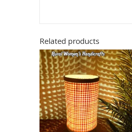
Related products