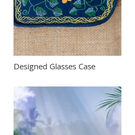
Designed Glasses Case