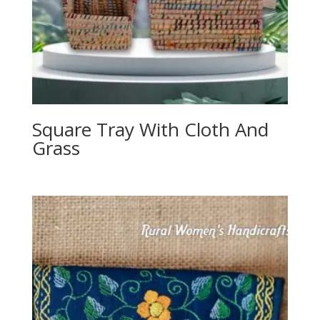
Square Tray With Cloth And
Grass