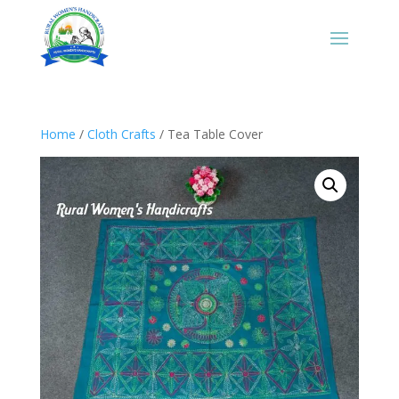
Home
/
Cloth Crafts
/ Tea Table Cover