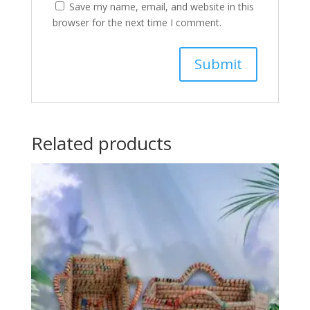
Save my name, email, and website in this
browser for the next time I comment.
Related products