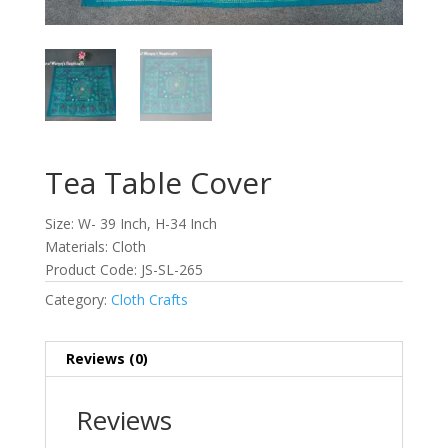
Tea Table Cover
Size: W- 39 Inch, H-34 Inch
Materials: Cloth
Product Code: JS-SL-265
Category:
Cloth Crafts
Reviews (0)
Reviews