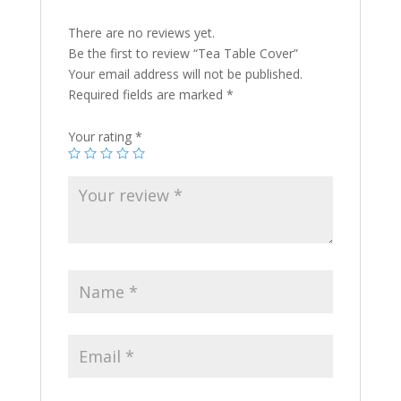
There are no reviews yet.
Be the first to review “Tea Table Cover”
Your email address will not be published.
Required fields are marked
*
Your rating
*