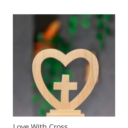
Love With Cross