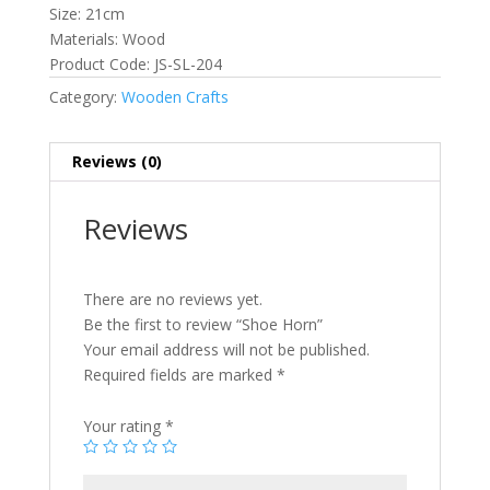
Size: 21cm
Materials: Wood
Product Code: JS-SL-204
Category:
Wooden Crafts
Reviews (0)
Reviews
There are no reviews yet.
Be the first to review “Shoe Horn”
Your email address will not be published.
Required fields are marked
*
Your rating
*