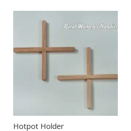
Hotpot Holder