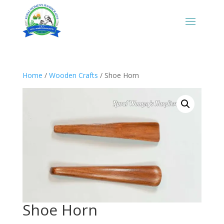
Home
/
Wooden Crafts
/ Shoe Horn
Shoe Horn