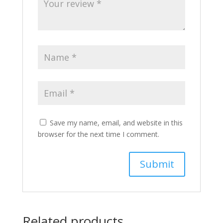
Save my name, email, and website in this
browser for the next time I comment.
Related products