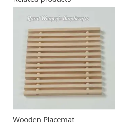
Wooden Placemat