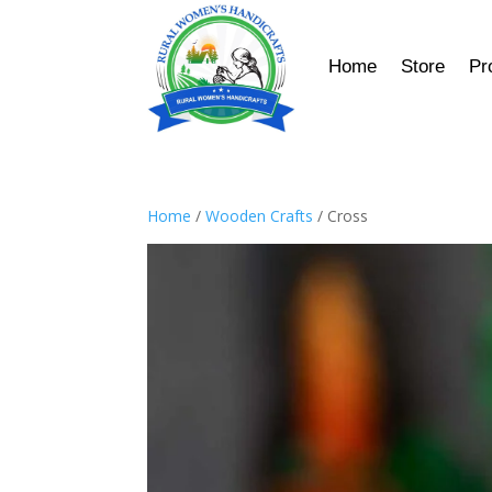
Home
Store
Pr
Home
/
Wooden Crafts
/ Cross