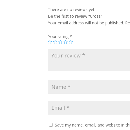
There are no reviews yet.
Be the first to review “Cross”
Your email address will not be published.
Re
Your rating
*
Save my name, email, and website in th