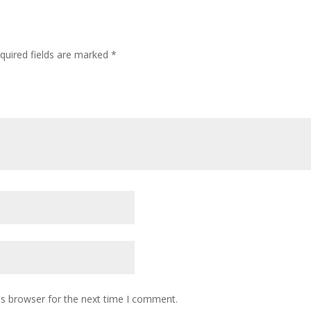
quired fields are marked
*
is browser for the next time I comment.