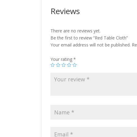
Reviews
There are no reviews yet.
Be the first to review “Red Table Cloth”
Your email address will not be published.
Re
Your rating
*