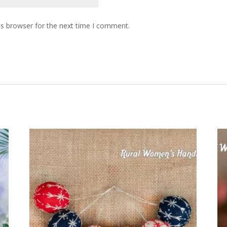
is browser for the next time I comment.