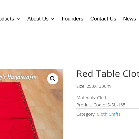
oducts
About Us
Founders
Contact Us
News
Red Table Clo
Size: 250X130Cm
Materials: Cloth
Product Code: JS-SL-165
Category:
Cloth Crafts