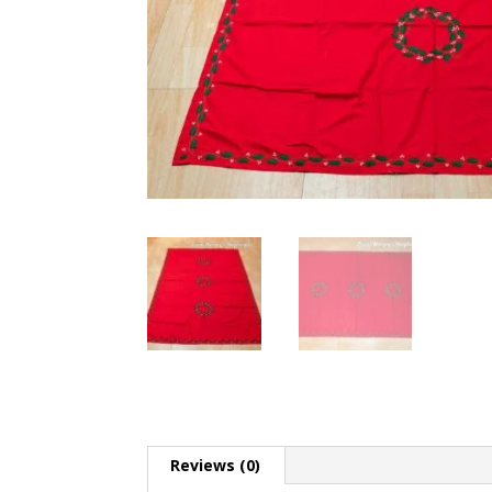
Reviews (0)