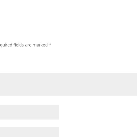
quired fields are marked
*