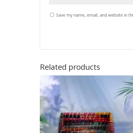
Save my name, email, and website in th
Related products