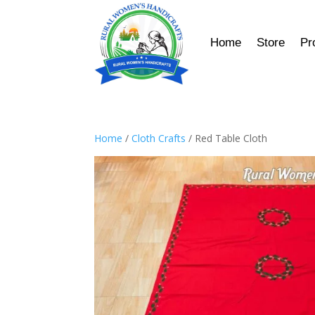
Home
Store
Pr
Home
/
Cloth Crafts
/ Red Table Cloth