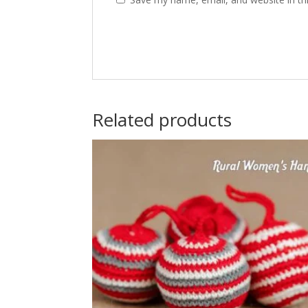
Related products