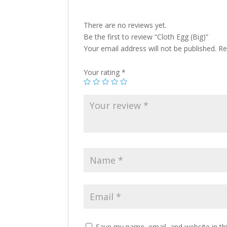
There are no reviews yet.
Be the first to review “Cloth Egg (Big)”
Your email address will not be published.
Re
Your rating
*
Save my name, email, and website in th