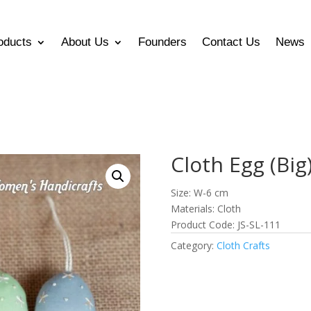
oducts
About Us
Founders
Contact Us
News
Cloth Egg (Big
Size: W-6 cm
Materials: Cloth
Product Code: JS-SL-111
Category:
Cloth Crafts