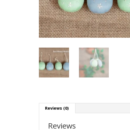
Reviews (0)
Reviews