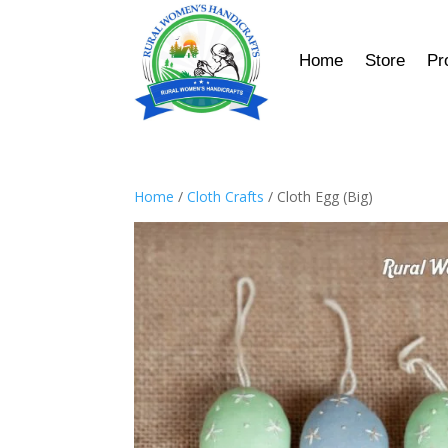
Home
Store
Pr
Home
/
Cloth Crafts
/ Cloth Egg (Big)