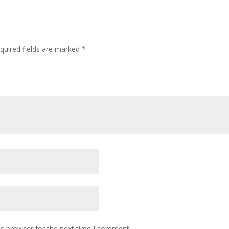
quired fields are marked
*
is browser for the next time I comment.