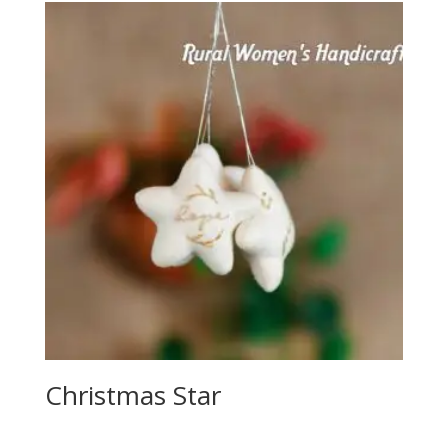
Christmas Star