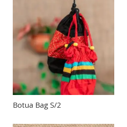
Botua Bag S/2