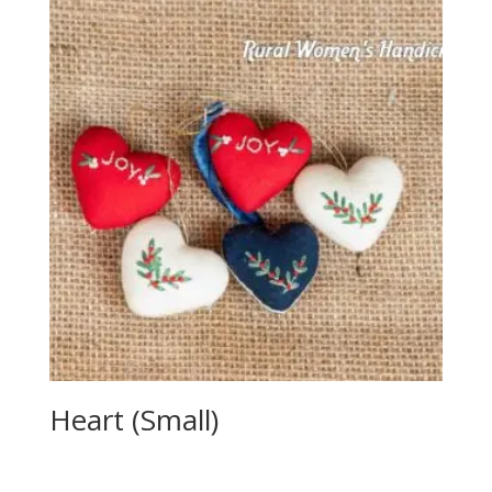
Heart (Small)