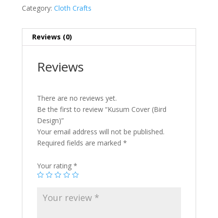
Category:
Cloth Crafts
Reviews (0)
Reviews
There are no reviews yet.
Be the first to review “Kusum Cover (Bird
Design)”
Your email address will not be published.
Required fields are marked
*
Your rating
*