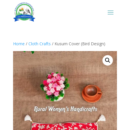
Home
/
Cloth Crafts
/ Kusum Cover (Bird Design)