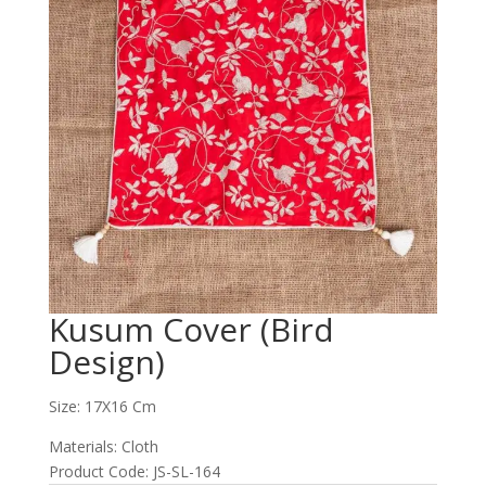
Kusum Cover (Bird
Design)
Size: 17X16 Cm
Materials: Cloth
Product Code: JS-SL-164