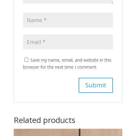
Save my name, email, and website in this
browser for the next time I comment.
Related products