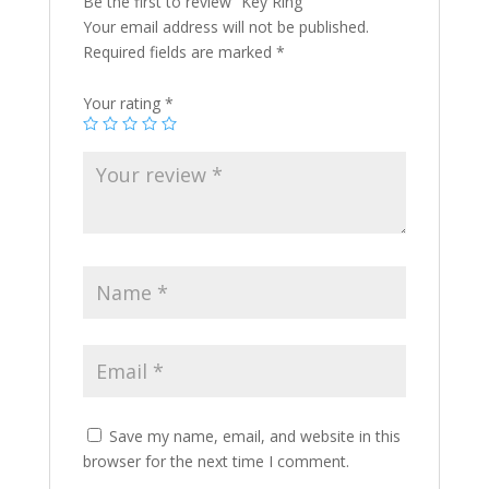
Be the first to review “Key Ring”
Your email address will not be published.
Required fields are marked
*
Your rating
*
Save my name, email, and website in this
browser for the next time I comment.