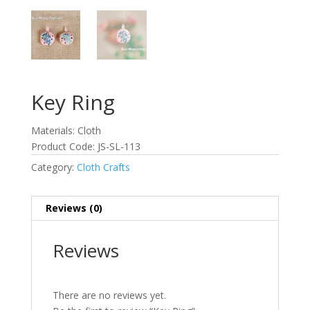
Key Ring
Materials: Cloth
Product Code: JS-SL-113
Category:
Cloth Crafts
Reviews (0)
Reviews
There are no reviews yet.