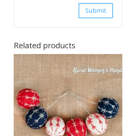
Related products