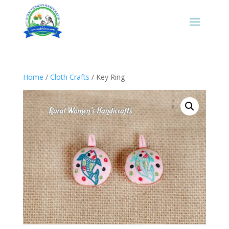
Home
/
Cloth Crafts
/ Key Ring