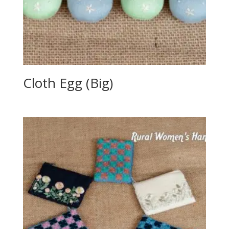
Cloth Egg (Big)