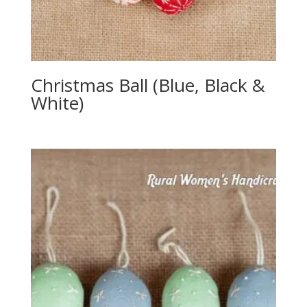
Christmas Ball (Blue, Black &
White)