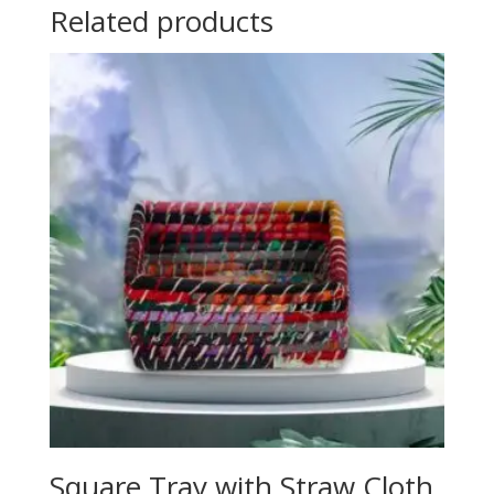
Related products
Square Tray with Straw Cloth