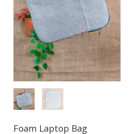
Foam Laptop Bag