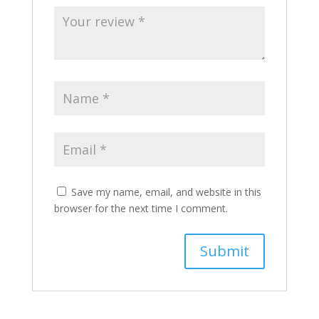
Save my name, email, and website in this
browser for the next time I comment.