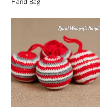
Hand Bag