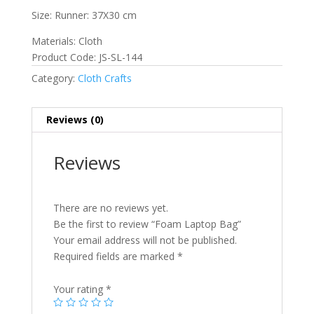
Size: Runner: 37X30 cm
Materials: Cloth
Product Code: JS-SL-144
Category:
Cloth Crafts
Reviews (0)
Reviews
There are no reviews yet.
Be the first to review “Foam Laptop Bag”
Your email address will not be published.
Required fields are marked
*
Your rating
*