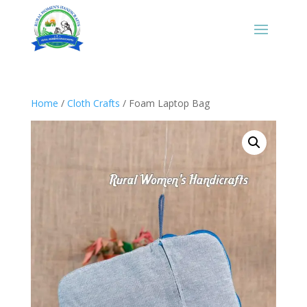
Home
/
Cloth Crafts
/ Foam Laptop Bag