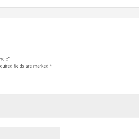
ndle”
quired fields are marked
*