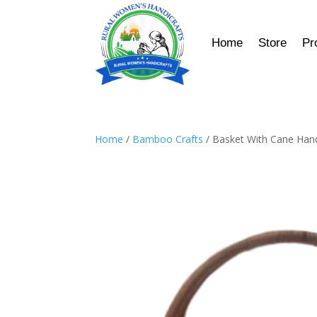
Home
Store
Pr
Home
/
Bamboo Crafts
/ Basket With Cane Han