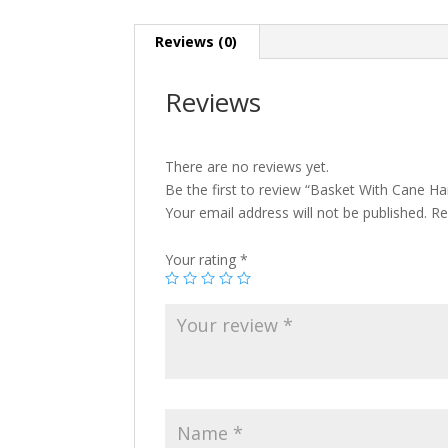
Reviews (0)
Reviews
There are no reviews yet.
Be the first to review “Basket With Cane Ha
Your email address will not be published.
Re
Your rating
*