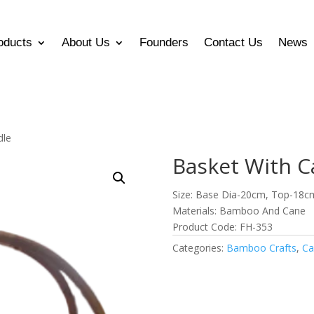
oducts
About Us
Founders
Contact Us
News
dle
Basket With C
Size: Base Dia-20cm, Top-18c
Materials: Bamboo And Cane
Product Code: FH-353
Categories:
Bamboo Crafts
,
Ca