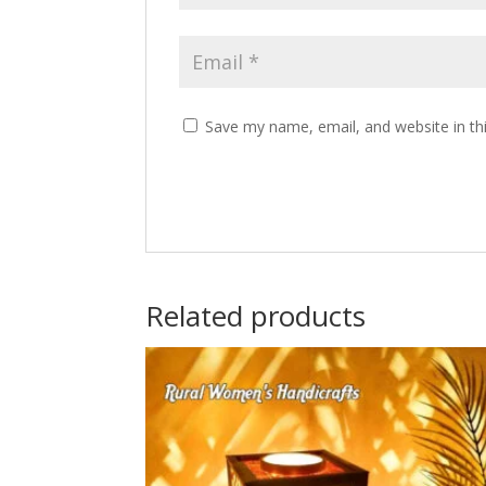
Save my name, email, and website in th
Related products