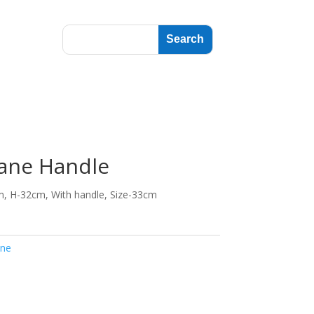
ane Handle
m, H-32cm, With handle, Size-33cm
ne