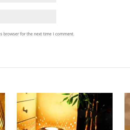
is browser for the next time I comment.