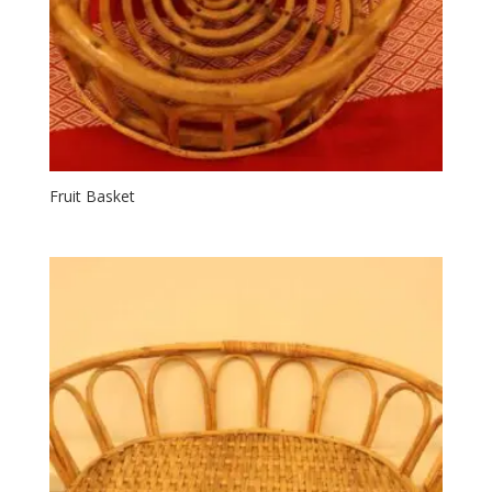
Fruit Basket