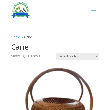
Home
/ Cane
Cane
Showing all 4 results