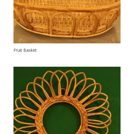
Fruit Basket