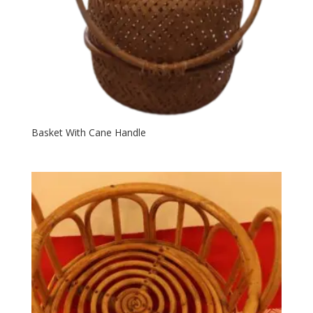
Basket With Cane Handle