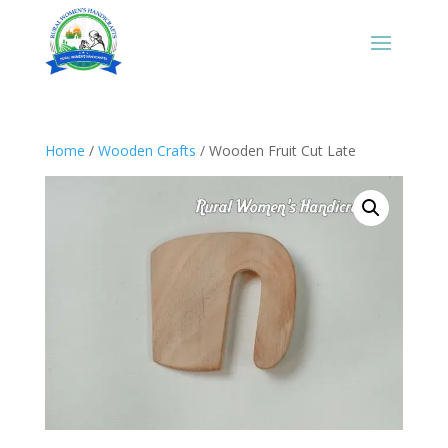
Home
/
Wooden Crafts
/ Wooden Fruit Cut Late