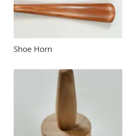
Shoe Horn