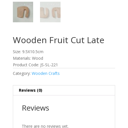
Wooden Fruit Cut Late
Size: 9.5X10.5cm
Materials: Wood
Product Code: JS-SL-221
Category:
Wooden Crafts
Reviews (0)
Reviews
There are no reviews yet.