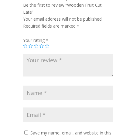
Be the first to review “Wooden Fruit Cut
Late”
Your email address will not be published.
Required fields are marked
*
Your rating
*
Save my name, email, and website in this