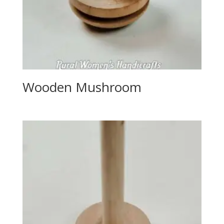
Wooden Mushroom