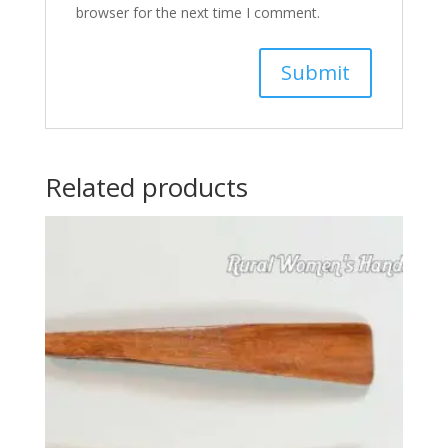
browser for the next time I comment.
Related products