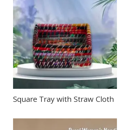
Square Tray with Straw Cloth