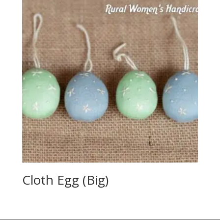
Cloth Egg (Big)