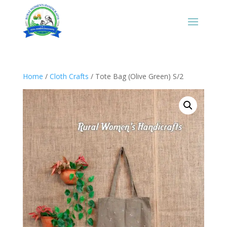
Home
/
Cloth Crafts
/ Tote Bag (Olive Green) S/2