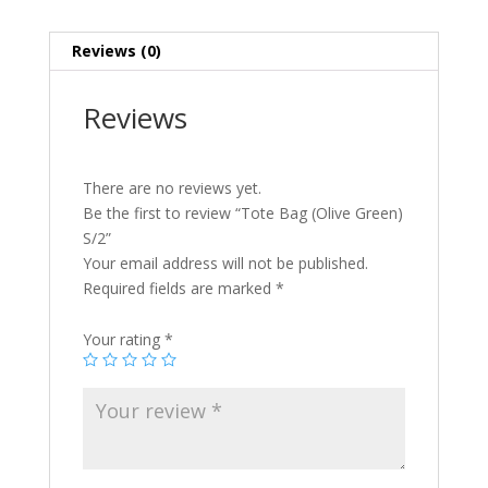
Reviews (0)
Reviews
There are no reviews yet.
Be the first to review “Tote Bag (Olive Green)
S/2”
Your email address will not be published.
Required fields are marked
*
Your rating
*