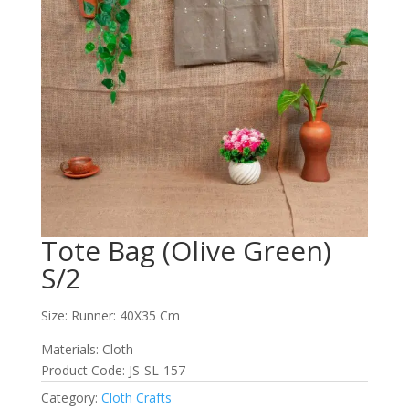
Tote Bag (Olive Green)
S/2
Size: Runner: 40X35 Cm
Materials: Cloth
Product Code: JS-SL-157
Category:
Cloth Crafts