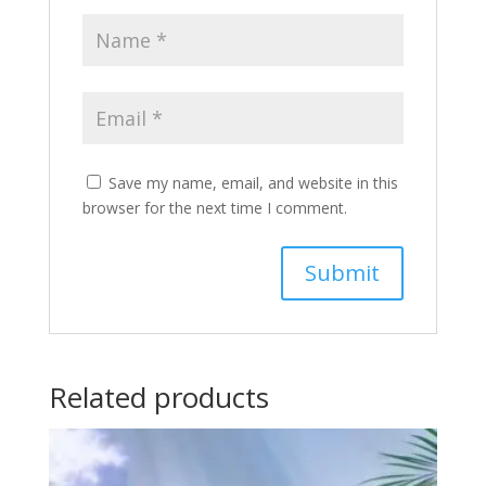
Save my name, email, and website in this
browser for the next time I comment.
Related products