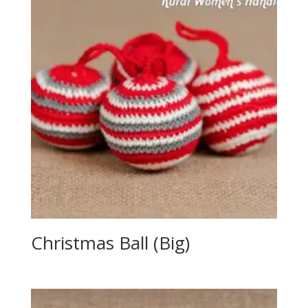
Christmas Ball (Big)