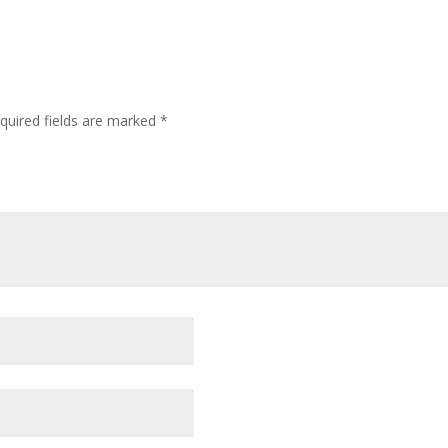
quired fields are marked
*