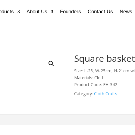
oducts
About Us
Founders
Contact Us
News
Square basket
Size: L-25, W-25cm, H-21cm wi
Materials: Cloth
Product Code: FH-342
Category:
Cloth Crafts