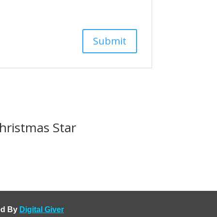
hristmas Star
ped By
Digital Giver