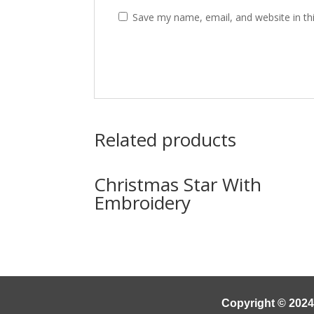
Save my name, email, and website in th
Related products
Christmas Star With
Embroidery
Copyright © 2024