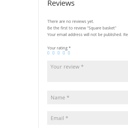
Reviews
There are no reviews yet.
Be the first to review “Square basket”
Your email address will not be published.
Re
Your rating
*