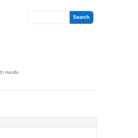
th Handle