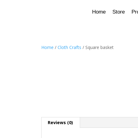
Home
Store
Pr
Home
/
Cloth Crafts
/ Square basket
Reviews (0)