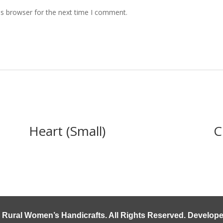
is browser for the next time I comment.
Heart (Small)
C
 Rural Women’s Handicrafts
. All Rights Reserved. Develo