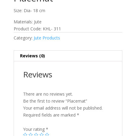
Size: Dia- 18 cm
Materials: Jute
Product Code: KHL- 311
Category:
Jute Products
Reviews (0)
Reviews
There are no reviews yet.
Be the first to review “Placemat”
Your email address will not be published.
Required fields are marked
*
Your rating
*