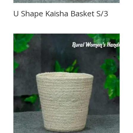
U Shape Kaisha Basket S/3