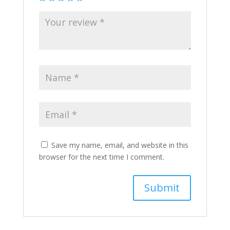
Save my name, email, and website in this
browser for the next time I comment.