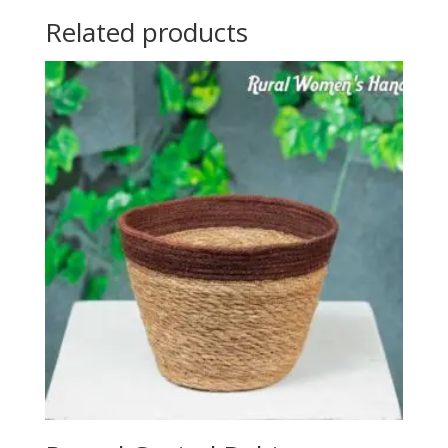
Related products