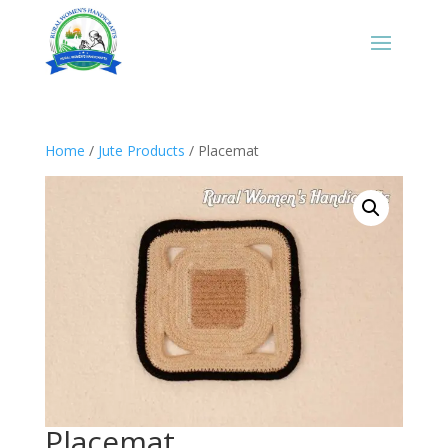
Home
/
Jute Products
/ Placemat
Placemat