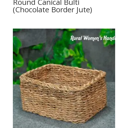
Round Canical Bulti
(Chocolate Border Jute)