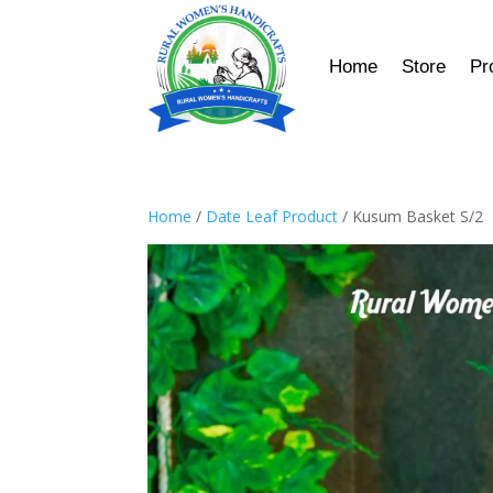
Home
Store
Pr
Home
/
Date Leaf Product
/ Kusum Basket S/2