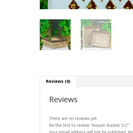
Reviews (0)
Reviews
There are no reviews yet.
Be the first to review “Kusum Basket S/2”
Your email address will not be published.
Re