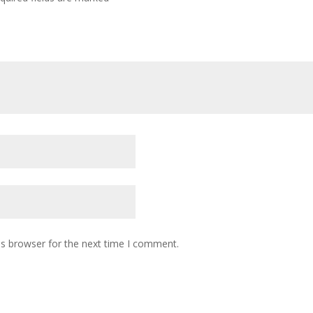
is browser for the next time I comment.