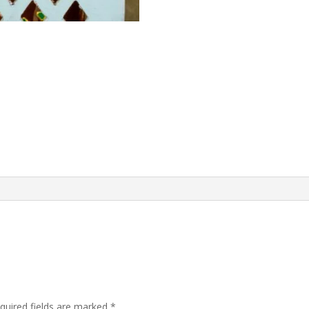
quired fields are marked
*