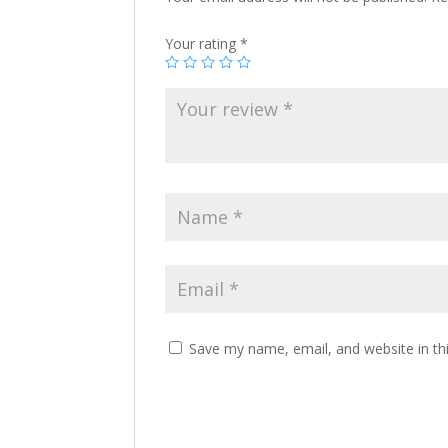
Your rating
*
Save my name, email, and website in th