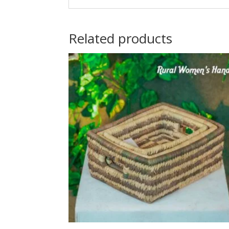
Related products