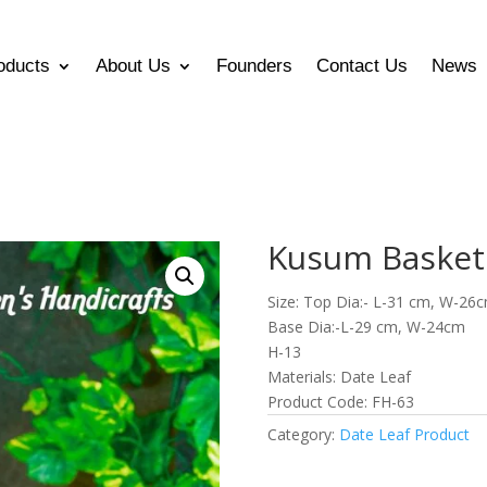
oducts
About Us
Founders
Contact Us
News
Kusum Basket
Size: Top Dia:- L-31 cm, W-26
Base Dia:-L-29 cm, W-24cm
H-13
Materials: Date Leaf
Product Code: FH-63
Category:
Date Leaf Product