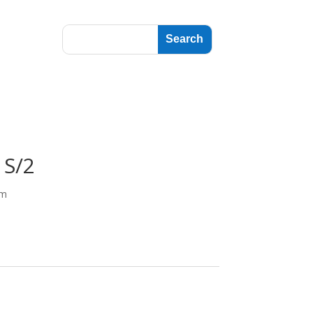
 S/2
cm