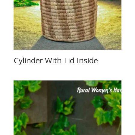
Cylinder With Lid Inside