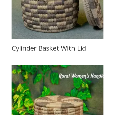
Cylinder Basket With Lid