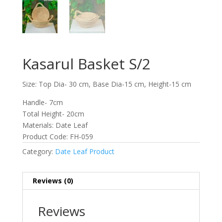
Kasarul Basket S/2
Size: Top Dia- 30 cm, Base Dia-15 cm, Height-15 cm
Handle- 7cm
Total Height- 20cm
Materials: Date Leaf
Product Code: FH-059
Category:
Date Leaf Product
Reviews (0)
Reviews