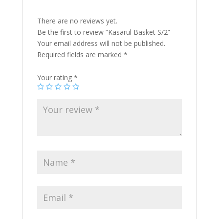
There are no reviews yet.
Be the first to review “Kasarul Basket S/2”
Your email address will not be published.
Required fields are marked
*
Your rating
*