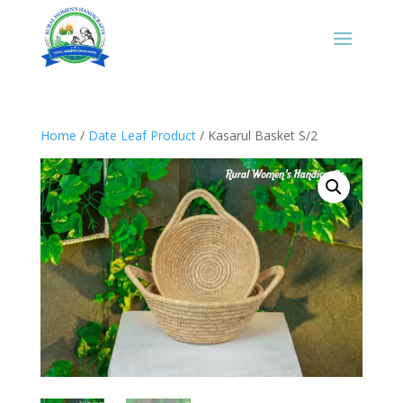
Home
/
Date Leaf Product
/ Kasarul Basket S/2