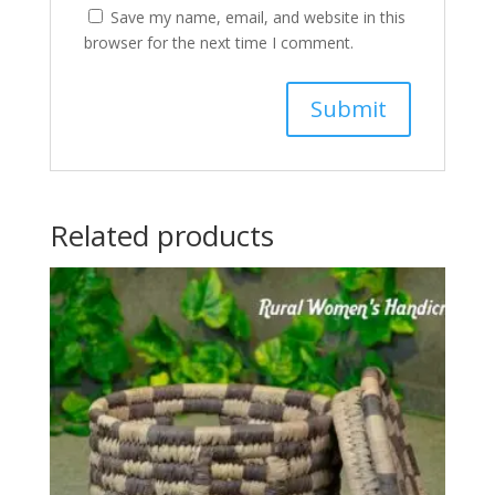
Save my name, email, and website in this
browser for the next time I comment.
Related products