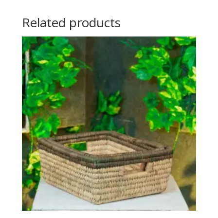
Related products