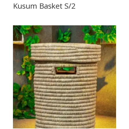
Kusum Basket S/2