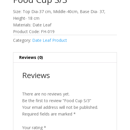
Size: Top Dia-37 cm, Middle-40cm, Base Dia- 37,
Height- 18 cm
Materials: Date Leaf
Product Code: FH-019
Category:
Date Leaf Product
Reviews (0)
Reviews
There are no reviews yet.
Be the first to review “Food Cup S/3”
Your email address will not be published.
Required fields are marked
*
Your rating
*