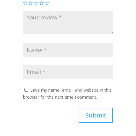
Save my name, email, and website in this
browser for the next time I comment.