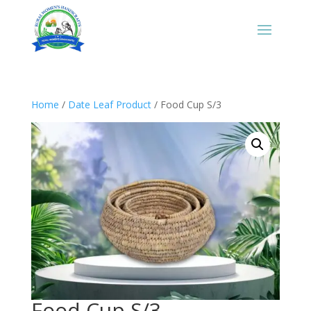
Home
/
Date Leaf Product
/ Food Cup S/3
Food Cup S/3