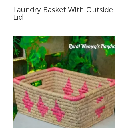
Laundry Basket With Outside
Lid