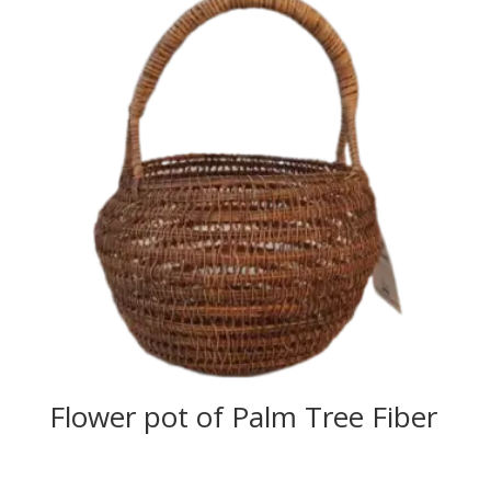
Flower pot of Palm Tree Fiber