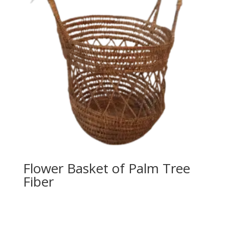
Flower Basket of Palm Tree
Fiber