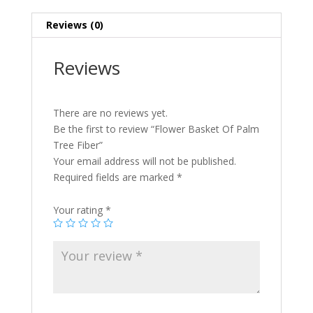
Reviews (0)
Reviews
There are no reviews yet.
Be the first to review “Flower Basket Of Palm
Tree Fiber”
Your email address will not be published.
Required fields are marked
*
Your rating
*