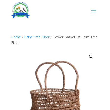
Home
/
Palm Tree Fiber
/ Flower Basket Of Palm Tree
Fiber