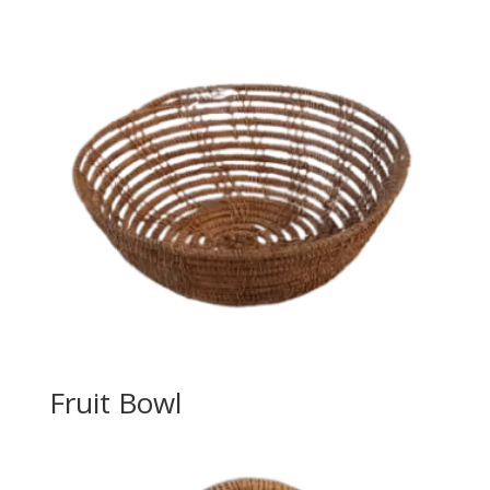
Fruit Bowl