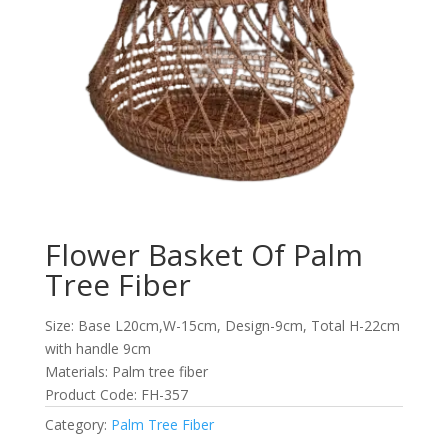
Flower Basket Of Palm
Tree Fiber
Size: Base L20cm,W-15cm, Design-9cm, Total H-22cm
with handle 9cm
Materials: Palm tree fiber
Product Code: FH-357
Category:
Palm Tree Fiber