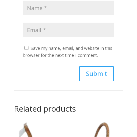
Save my name, email, and website in this
browser for the next time I comment.
Related products