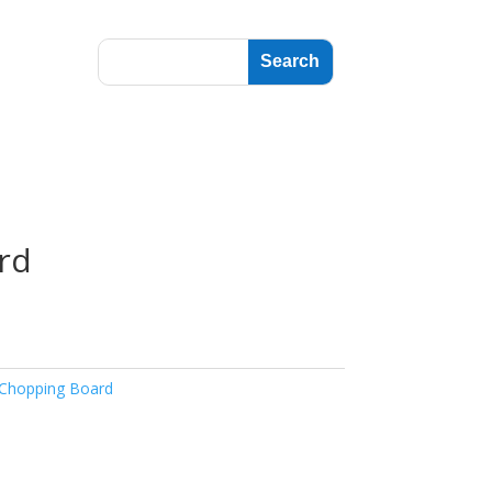
rd
Chopping Board