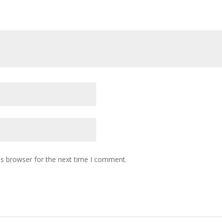
is browser for the next time I comment.