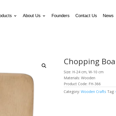
oducts
About Us
Founders
Contact Us
News
Chopping Boa
Size: H-24 cm, W-10 cm
Materials: Wooden
Product Code: FH-366
Category:
Wooden Crafts
Tag: