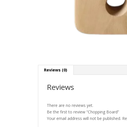
Reviews (0)
Reviews
There are no reviews yet.
Be the first to review “Chopping Board”
Your email address will not be published.
Re