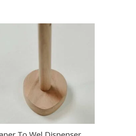
aper To Wel Dispenser