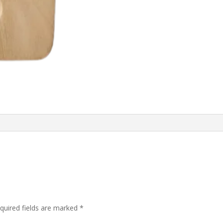
quired fields are marked
*