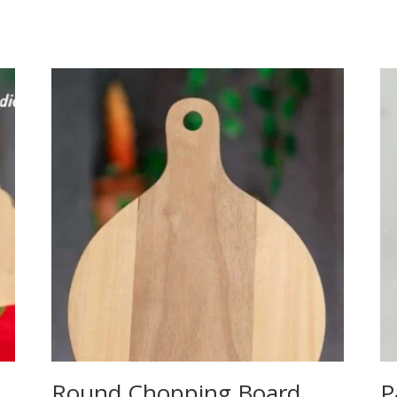
Round Chopping Board
P