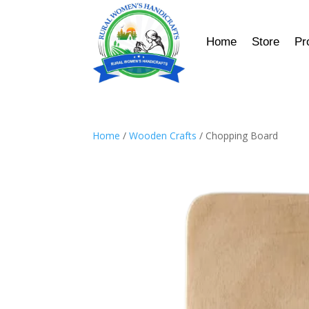
Home
Store
Pr
Home
/
Wooden Crafts
/ Chopping Board