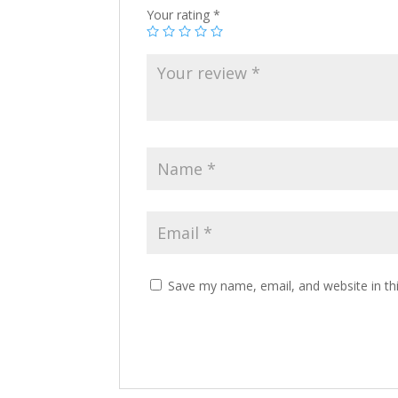
Your rating
*
Save my name, email, and website in th