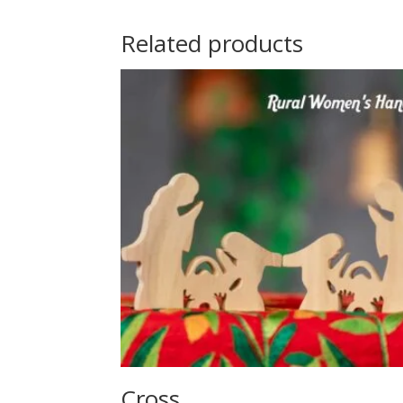
Related products
Cross