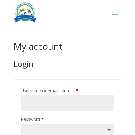
My account
Login
Required
Username or email address
*
Required
Password
*