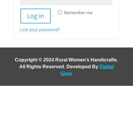
Remember me
Log in
Lost your password?
Copyright © 2024 Rural Women’s Handicrafts
.
All Rights Reserved. Developed By
Digital
Giver